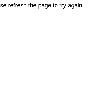
e refresh the page to try again!