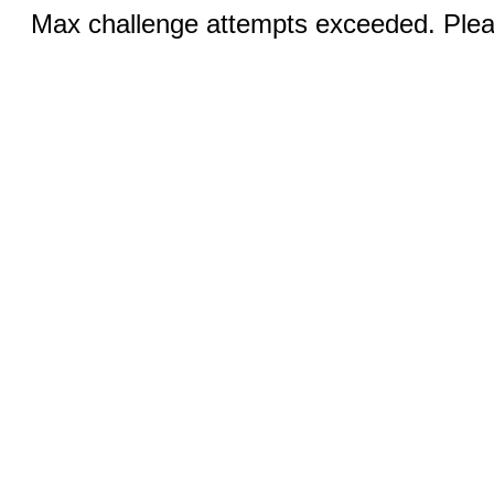
Max challenge attempts exceeded. Pleas